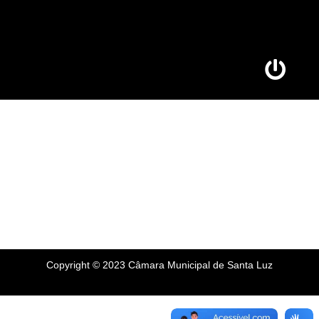
Copyright © 2023 Câmara Municipal de Santa Luz